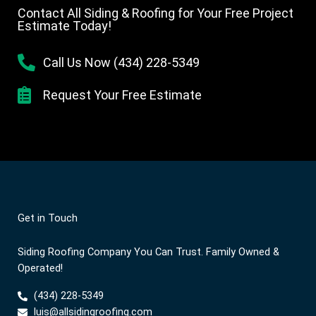
Contact All Siding & Roofing for Your Free Project
Estimate Today!
Call Us Now (434) 228-5349
Request Your Free Estimate
Get in Touch
Siding Roofing Company You Can Trust. Family Owned &
Operated!
(434) 228-5349
luis@allsidingroofing.com