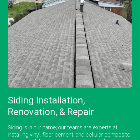
Siding Installation,
Renovation, & Repair
Siding is in our name; our teams are experts at
installing vinyl, fiber cement, and cellular composite