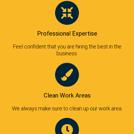
Professional Expertise
Feel confident that you are hiring the best in the
business.
Clean Work Areas
We always make sure to clean up our work area.