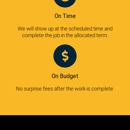
On Time
We will show up at the scheduled time and
complete the job in the allocated term.
On Budget
No surprise fees after the work is complete.