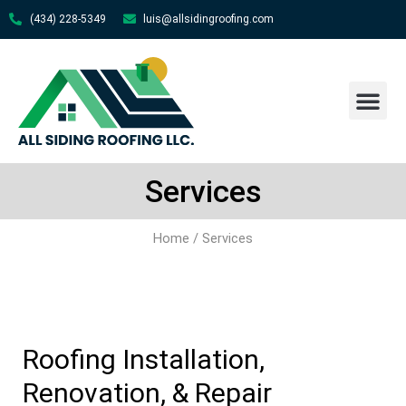
(434) 228-5349
luis@allsidingroofing.com
About Us
Contact Us
Services
Home
/ Services
Roofing Installation,
Renovation, & Repair