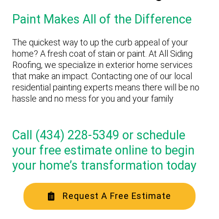
Paint Makes All of the Difference
The quickest way to up the curb appeal of your
home? A fresh coat of stain or paint. At All Siding
Roofing, we specialize in exterior home services
that make an impact. Contacting one of our local
residential painting experts means there will be no
hassle and no mess for you and your family
Call (434) 228-5349 or schedule
your free estimate online to begin
your home’s transformation today
Request A Free Estimate