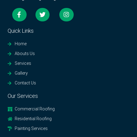
Quick Links
Home
Abouts Us
Services
Gallery
Contact Us
Our Services
Commercial Roofing
Residential Roofing
Painting Services