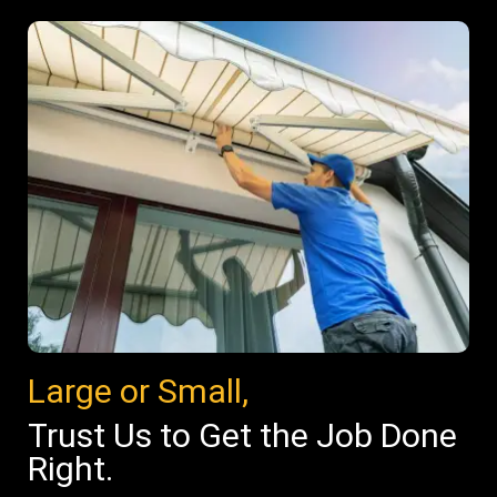
Large or Small,
Trust Us to Get the Job Done
Right.