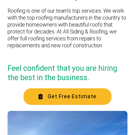
Roofing is one of our team’s top services. We work
with the top roofing manufacturers in the country to
provide homeowners with beautiful roofs that
protect for decades. At All Siding & Roofing, we
offer full roofing services from repairs to
replacements and new roof construction.
Feel confident that you are hiring
the best in the business.
Get Free Estimate