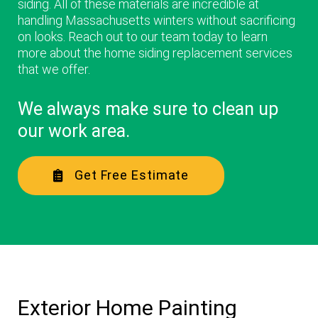
siding. All of these materials are incredible at
handling Massachusetts winters without sacrificing
on looks. Reach out to our team today to learn
more about the home siding replacement services
that we offer.
We always make sure to clean up
our work area.
Get Free Estimate
Exterior Home Painting