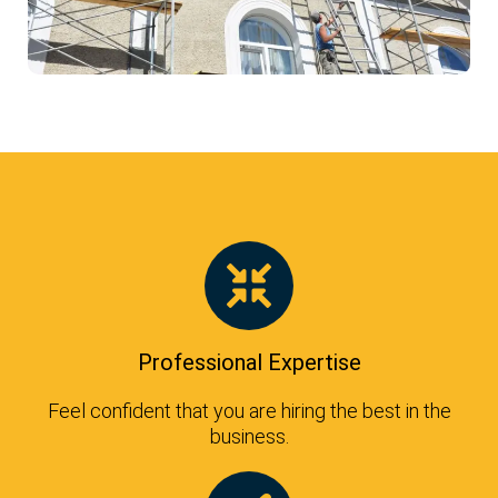
Professional Expertise
Feel confident that you are hiring the best in the
business.