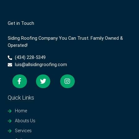
Get in Touch
Siding Roofing Company You Can Trust. Family Owned &
Operated!
(434) 228-5349
luis@allsidingroofing.com
Quick Links
Home
Abouts Us
Services