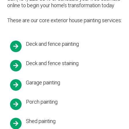
online to begin your home’s transformation today
These are our core exterior house painting services:
Deck and fence painting
Deck and fence staining
Garage painting
Porch painting
Shed painting