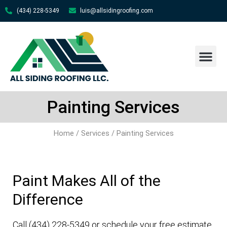
(434) 228-5349
luis@allsidingroofing.com
About Us
Contact Us
Painting Services
Home
/
Services
/ Painting Services
Paint Makes All of the
Difference
Call (434) 228-5349 or schedule your free estimate