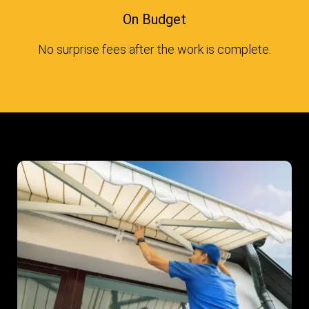
On Budget
No surprise fees after the work is complete.