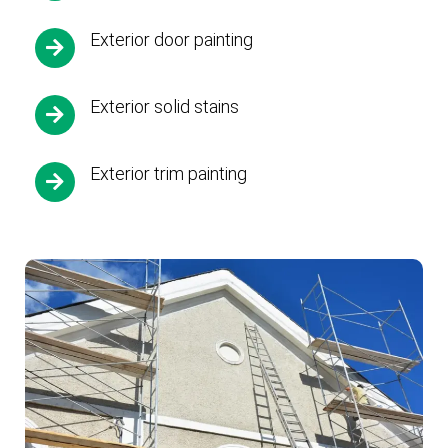
Exterior door painting
Exterior solid stains
Exterior trim painting