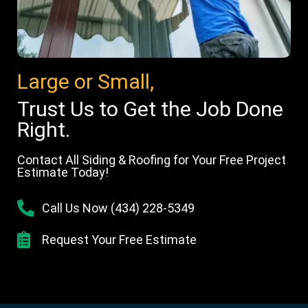
Large or Small,
Trust Us to Get the Job Done
Right.
Contact All Siding & Roofing for Your Free Project
Estimate Today!
Call Us Now (434) 228-5349
Request Your Free Estimate