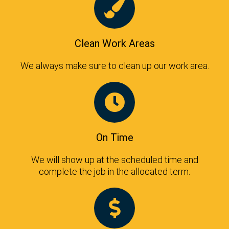
Clean Work Areas
We always make sure to clean up our work area.
On Time
We will show up at the scheduled time and
complete the job in the allocated term.